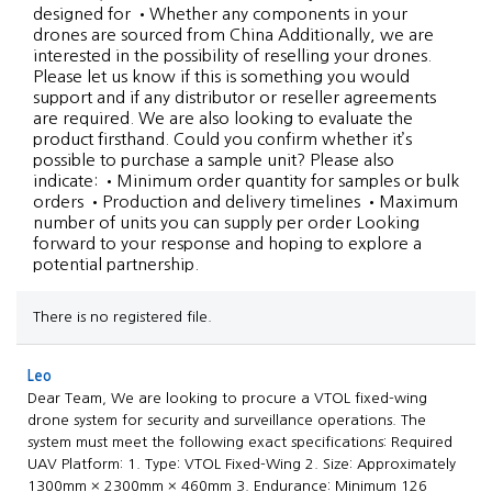
designed for •Whether any components in your
drones are sourced from China Additionally, we are
interested in the possibility of reselling your drones.
Please let us know if this is something you would
support and if any distributor or reseller agreements
are required. We are also looking to evaluate the
product firsthand. Could you confirm whether it’s
possible to purchase a sample unit? Please also
indicate: •Minimum order quantity for samples or bulk
orders •Production and delivery timelines •Maximum
number of units you can supply per order Looking
forward to your response and hoping to explore a
potential partnership.
There is no registered file.