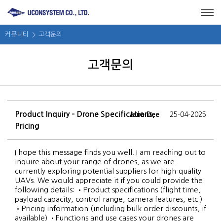
메뉴 바로가기
본문 바로가기
커뮤니티
고객문의
고객문의
Product Inquiry – Drone Specifications,
Jane Dee
25-04-2025
Pricing
I hope this message finds you well. I am reaching out to
inquire about your range of drones, as we are
currently exploring potential suppliers for high-quality
UAVs. We would appreciate it if you could provide the
following details: •Product specifications (flight time,
payload capacity, control range, camera features, etc.)
•Pricing information (including bulk order discounts, if
available) •Functions and use cases your drones are