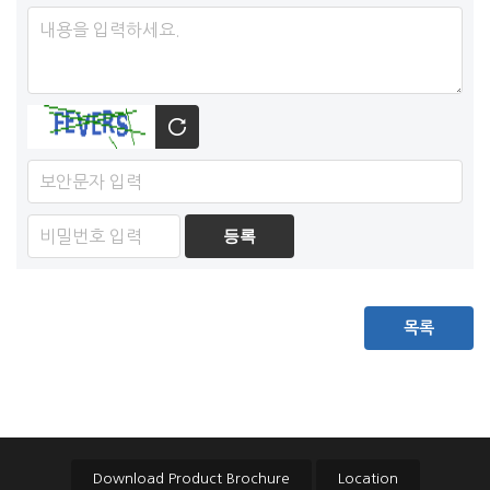
목록
Download Product Brochure
Location