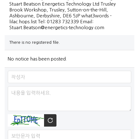
Stuart Beatson Energetics Technology Ltd Trusley
Brook Workshop, Trusley, Sutton-on-the-Hill,
Ashbourne, Derbyshire, DE6 5JP what3words –
lilac.hops.list Tel: 01283 732339 Email:
Stuart.Beatson@energetics-technology.com
There is no registered file.