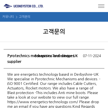
메뉴 바로가기
본문 바로가기
커뮤니티
고객문의
고객문의
Pyrotechnics mechanisms and devices
Energetics Technology- UK
07-11-2024
supplier
We are energetics technology based in Derbyshire-UK
We specialise in Pyrotechnic Mechanisms and devices. -
ISO 9001 Certified. Our range includes Cable Cutters,
Actuators, Rocket motors. We also have a range of
Blast protection -This includes Anti mine boots. Please
take a look at our website to view our full range.
https://www.energetics-technology.com/ Please drop
me an email if you have any questions Kind Regards